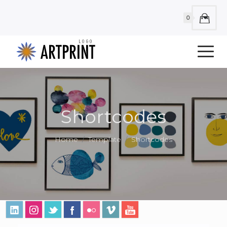
0
Shortcodes
Home
Template
Shortcodes