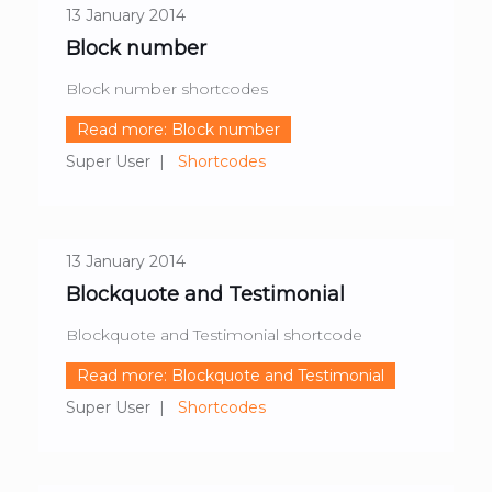
13 January 2014
Block number
Block number shortcodes
Read more: Block number
Super User
Shortcodes
13 January 2014
Blockquote and Testimonial
Blockquote and Testimonial shortcode
Read more: Blockquote and Testimonial
Super User
Shortcodes