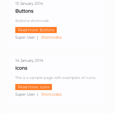
13 January 2014
Buttons
Buttons shortcode
Read more: Buttons
Super User
Shortcodes
14 January 2014
Icons
This is a sample page with examples of Icons
Read more: Icons
Super User
Shortcodes