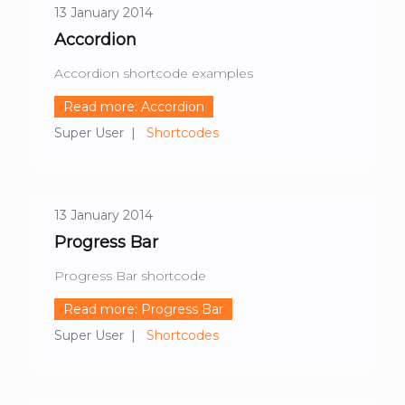
13 January 2014
Accordion
Accordion shortcode examples
Read more: Accordion
Super User
Shortcodes
13 January 2014
Progress Bar
Progress Bar shortcode
Read more: Progress Bar
Super User
Shortcodes