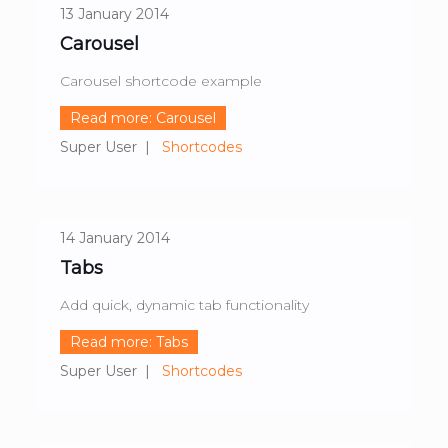
13 January 2014
Carousel
Carousel shortcode example
Read more: Carousel
Super User
Shortcodes
14 January 2014
Tabs
Add quick, dynamic tab functionality
Read more: Tabs
Super User
Shortcodes