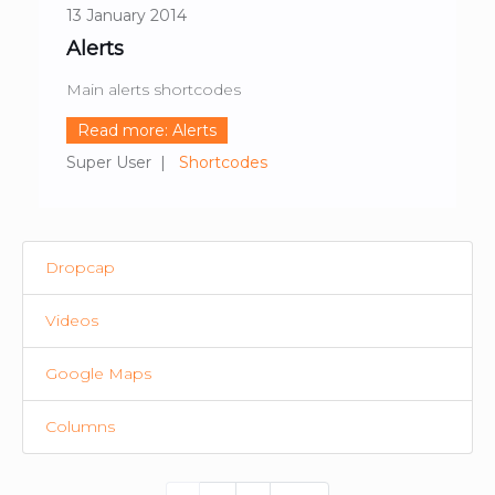
13 January 2014
Alerts
Main alerts shortcodes
Read more: Alerts
Super User
Shortcodes
Dropcap
Videos
Google Maps
Columns