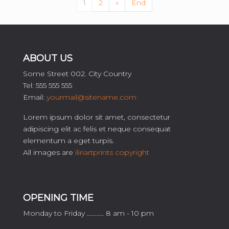
1
2
»
End
ABOUT US
Some Street 002. City Country
Tel: 555 555 555
Email:
yourmail@sitename.com
Lorem ipsum dolor sit amet, consectetur
adipiscing elit ac felis et neque consequat
elementum a eget turpis.
All images are
iliriartprints copyright
OPENING TIME
Monday to Friday ........... 8 am - 10 pm