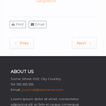
Designation
Print
Email
Prev
Next
ABOUT US
Some Street 002. City Country
Tel: 555 555 555
Email:
yourmail@sitename.com
Lorem ipsum dolor sit amet, consectetur
adipiscing elit ac felis et neque consequat