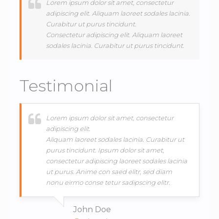
Lorem ipsum dolor sit amet, consectetur
adipiscing elit. Aliquam laoreet sodales lacinia.
Curabitur ut purus tincidunt.
Consectetur adipiscing elit. Aliquam laoreet
sodales lacinia. Curabitur ut purus tincidunt.
Testimonial
Lorem ipsum dolor sit amet, consectetur
adipiscing elit.
Aliquam laoreet sodales lacinia. Curabitur ut
purus tincidunt. Ipsum dolor sit amet,
consectetur adipiscing laoreet sodales lacinia
ut purus. Anime con saed elitr, sed diam
nonu eirmo conse tetur sadipscing elitr.
John Doe