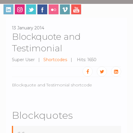
13 January 2014
Blockquote and
Testimonial
Super User
Shortcodes
Hits: 1650
Blockquote and Testimonial shortcode
Blockquotes