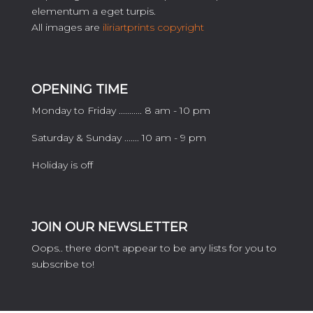
elementum a eget turpis.
All images are
iliriartprints copyright
OPENING TIME
Monday to Friday ........... 8 am - 10 pm
Saturday & Sunday ....... 10 am - 9 pm
Holiday is off
JOIN OUR NEWSLETTER
Oops.. there don't appear to be any lists for you to
subscribe to!