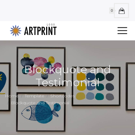
0
Blockquote and
Testimonial
Home
Template
Shortcodes
Blockquote and Testimonial